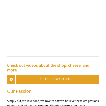
Check out videos about the shop, cheese, and
more
CHEESE SHOP CHANNEL
Our Passion
Simply put, we love food, we love to eat; we believe these are passions
to be shared with our customers. Whether you’re a regular or a