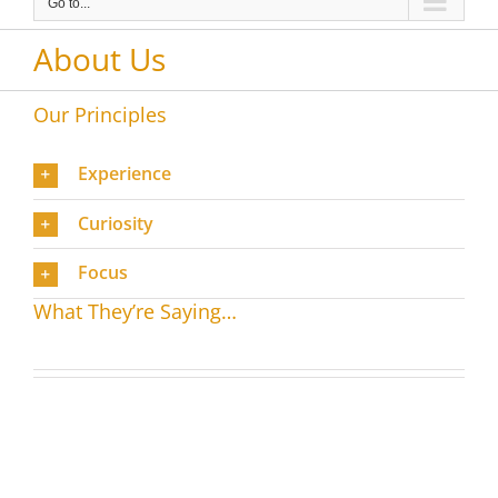
Go to...
About Us
Our Principles
Experience
Curiosity
Focus
What They’re Saying…