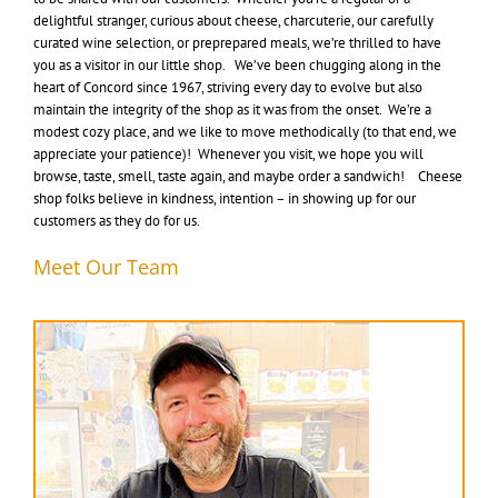
delightful stranger, curious about cheese, charcuterie, our carefully
curated wine selection, or preprepared meals, we’re thrilled to have
you as a visitor in our little shop. We’ve been chugging along in the
heart of Concord since 1967, striving every day to evolve but also
maintain the integrity of the shop as it was from the onset. We’re a
modest cozy place, and we like to move methodically (to that end, we
appreciate your patience)! Whenever you visit, we hope you will
browse, taste, smell, taste again, and maybe order a sandwich! Cheese
shop folks believe in kindness, intention – in showing up for our
customers as they do for us.
Meet Our Team