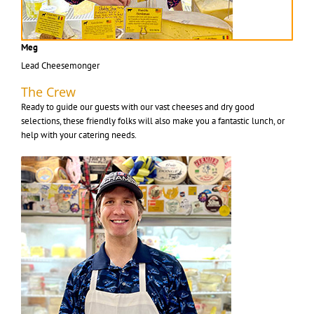
Meg
Lead Cheesemonger
The Crew
Ready to guide our guests with our vast cheeses and dry good
selections, these friendly folks will also make you a fantastic lunch, or
help with your catering needs.