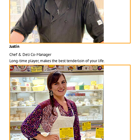
Justin
Chef & Deli Co-Manager
Long-time player, makes the best tenderloin of your life.