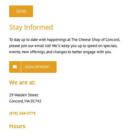
Stay Informed
To stay up to date with happenings at The Cheese Shop of Concord,
please join our email list! We’ll keep you up to speed on specials,
events, new offerings, and changes to better engage with you.
SIGN UP NOW!
We are at:
29 Walden Street
Concord, MA 01742
‭(978) 369-5778
Hours