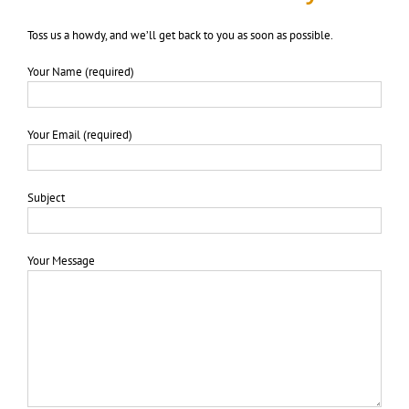
Toss us a howdy, and we’ll get back to you as soon as possible.
Your Name (required)
Your Email (required)
Subject
Your Message