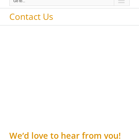
Go to...
Contact Us
We’d love to hear from you!